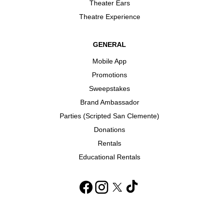
Theater Ears
Theatre Experience
GENERAL
Mobile App
Promotions
Sweepstakes
Brand Ambassador
Parties (Scripted San Clemente)
Donations
Rentals
Educational Rentals