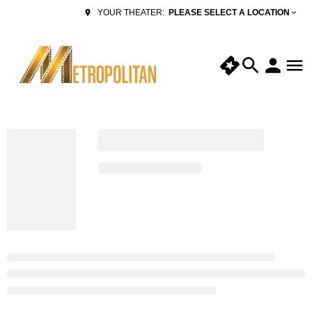
PLEASE SELECT A LOCATION
YOUR THEATER: