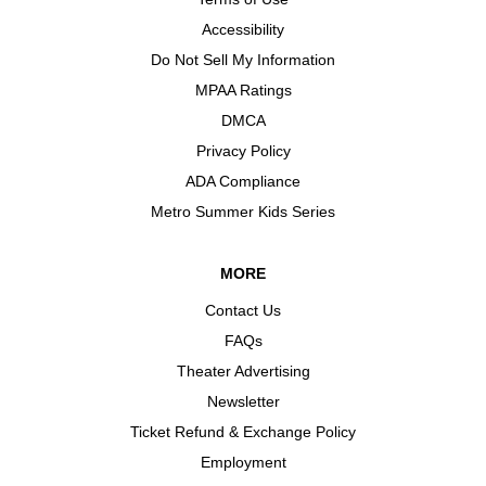
Accessibility
Do Not Sell My Information
MPAA Ratings
DMCA
Privacy Policy
ADA Compliance
Metro Summer Kids Series
MORE
Contact Us
FAQs
Theater Advertising
Newsletter
Ticket Refund & Exchange Policy
Employment