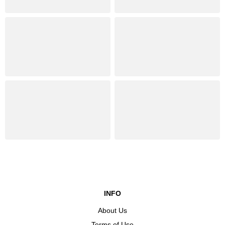
INFO
About Us
Terms of Use