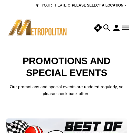
PLEASE SELECT A LOCATION
YOUR THEATER:
PROMOTIONS AND
SPECIAL EVENTS
Our promotions and special events are updated regularly, so
please check back often.