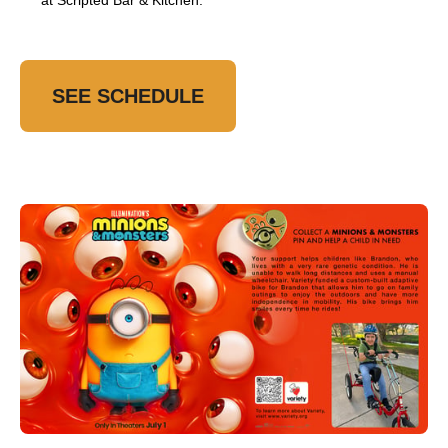
at Scripted Bar & Kitchen.
SEE SCHEDULE