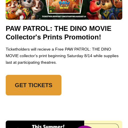
PAW PATROL: THE DINO MOVIE
Collector's Prints Promotion!
Ticketholders will recieve a Free PAW PATROL: THE DINO
MOVIE collector's print beginning Saturday 8/14 while supplies
last at participating theatres.
GET TICKETS