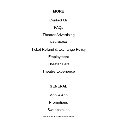
MORE
Contact Us
FAQs
Theater Advertising
Newsletter
Ticket Refund & Exchange Policy
Employment
Theater Ears
Theatre Experience
GENERAL
Mobile App
Promotions
Sweepstakes