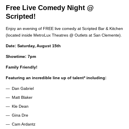
Free Live Comedy Night @
Scripted!
Enjoy an evening of FREE live comedy at Scripted Bar & Kitchen
(located inside MetroLux Theatres @ Outlets at San Clemente).
Date: Saturday, August 15th
Showtime: 7pm
Family Friendly!
Featuring an incredible line up of talent* including:
Dan Gabriel
Matt Blaker
Kle Dean
Gina Dre
Cam Ardantz