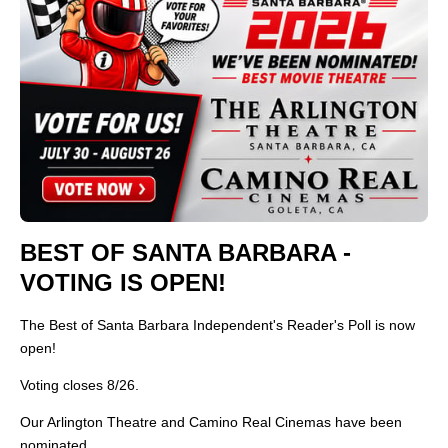
BEST OF SANTA BARBARA -
VOTING IS OPEN!
The Best of Santa Barbara Independent's Reader's Poll is now
open!
Voting closes 8/26.
Our Arlington Theatre and Camino Real Cinemas have been
nominated.