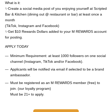
What is it:
✨Create a social media post of you enjoying yourself at Scripted
Bar & Kitchen (dining out @ restaurant or bar) at least once a
month
(TikTok, Instagram and Facebook)
✨Get $10 Rewards Dollars added to your M REWARDS account
for posting.
APPLY TODAY
Minimum Requirement: at least 1000 followers on one social
channel (Instagram, TikTok and/or Facebook).
Applicants will be notified via email if selected to be a brand
ambassador.
Must be registered as an M REWARDS member (free) to
join. (our loyalty program)
Must be 21+ to apply.