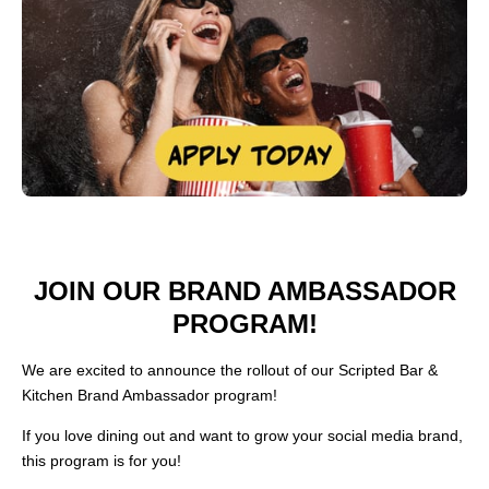
JOIN OUR BRAND AMBASSADOR
PROGRAM!
We are excited to announce the rollout of our Scripted Bar &
Kitchen Brand Ambassador program!
If you love dining out and want to grow your social media brand,
this program is for you!