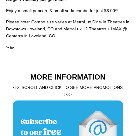
Enjoy a small popcorn & small soda combo for just $6.00*!
Please note: Combo size varies at MetroLux Dine-In Theatres in
Downtown Loveland, CO and MetroLux 12 Theatres + IMAX @
Centerra in Loveland, CO
*+ tax
MORE INFORMATION
<<< SCROLL AND CLICK TO SEE MORE PROMOTIONS
>>>