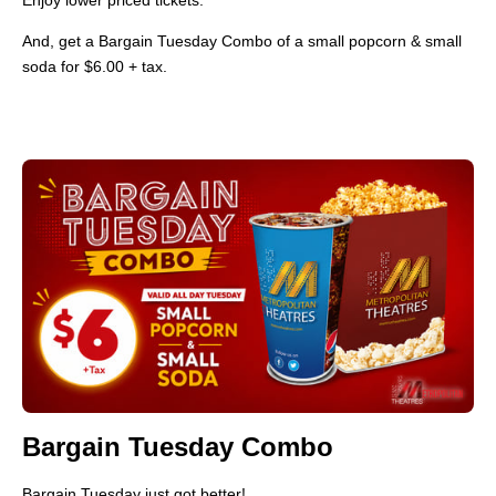
And, get a Bargain Tuesday Combo of a small popcorn & small
soda for $6.00 + tax.
Bargain Tuesday Combo
Bargain Tuesday just got better!