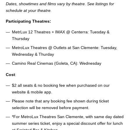
Dates, showtimes and films vary by theatre. See listings for
schedule at your theatre.
Participating Theatres:
MetrLux 12 Theatres + IMAX @ Centerra: Tuesday &
Thursday
MetroLux Theatres @ Outlets at San Clemente: Tuesday,
Wednesday & Thurday
Camino Real Cinemas (Goleta, CA): Wednesday
Cost
:
$2 all seats & no booking fee when purchased on our
website & mobile app.
Please note that any booking fee shown during ticket
selection will be removed before payment.
*For MetroLux Theatres San Clemente, with same day dated
summer series ticket, enjoy a special discount offer for lunch