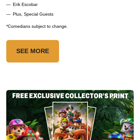
Erik Escobar
Plus, Special Guests
*Comedians subject to change.
SEE MORE