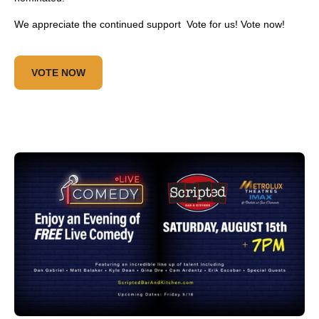
We appreciate the continued support Vote for us! Vote now!
VOTE NOW