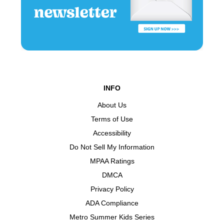
INFO
About Us
Terms of Use
Accessibility
Do Not Sell My Information
MPAA Ratings
DMCA
Privacy Policy
ADA Compliance
Metro Summer Kids Series