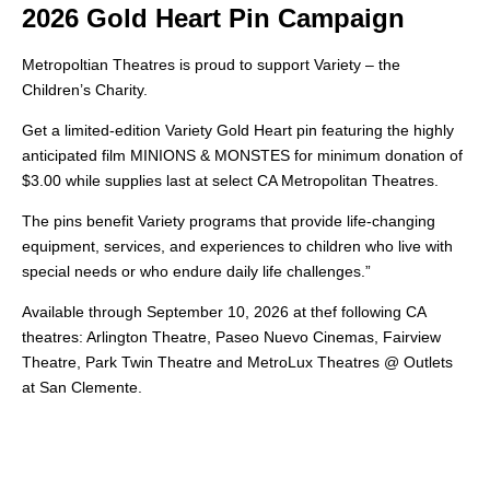
2026 Gold Heart Pin Campaign
Metropoltian Theatres is proud to support Variety – the
Children’s Charity.
Get a limited-edition Variety Gold Heart pin featuring the highly
anticipated film MINIONS & MONSTES for minimum donation of
$3.00 while supplies last at select CA Metropolitan Theatres.
The pins benefit Variety programs that provide life-changing
equipment, services, and experiences to children who live with
special needs or who endure daily life challenges.”
Available through September 10, 2026 at thef following CA
theatres: Arlington Theatre, Paseo Nuevo Cinemas, Fairview
Theatre, Park Twin Theatre and MetroLux Theatres @ Outlets
at San Clemente.