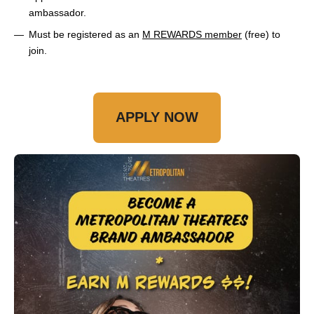
ambassador.
Must be registered as an
M REWARDS member
(free) to
join.
APPLY NOW