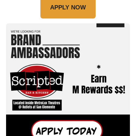
APPLY NOW