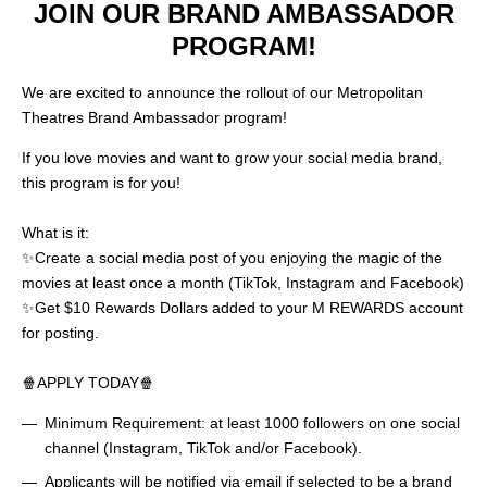
JOIN OUR BRAND AMBASSADOR
PROGRAM!
We are excited to announce the rollout of our Metropolitan
Theatres Brand Ambassador program!
If you love movies and want to grow your social media brand,
this program is for you!
What is it:
✨Create a social media post of you enjoying the magic of the
movies at least once a month (TikTok, Instagram and Facebook)
✨Get $10 Rewards Dollars added to your M REWARDS account
for posting.
🍿APPLY TODAY🍿
Minimum Requirement: at least 1000 followers on one social
channel (Instagram, TikTok and/or Facebook).
Applicants will be notified via email if selected to be a brand