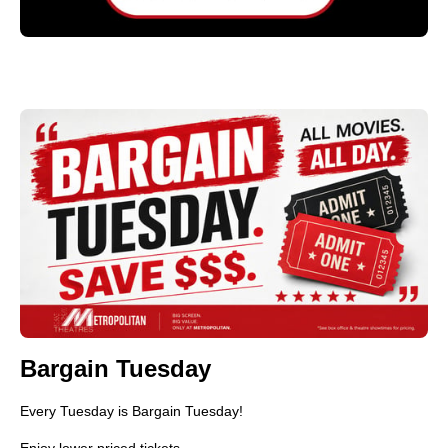
Bargain Tuesday
Every Tuesday is Bargain Tuesday!
Enjoy lower priced tickets.