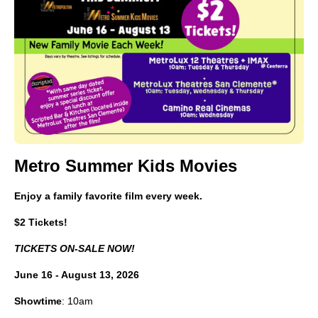
Metro Summer Kids Movies
Enjoy a family favorite film every week.
$2 Tickets!
TICKETS ON-SALE NOW!
June 16 - August 13, 2026
Showtime
: 10am