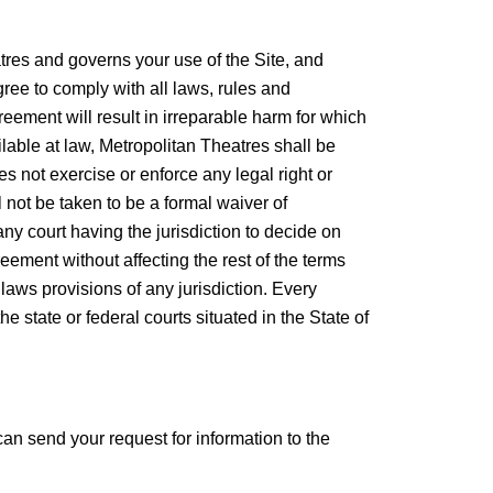
s and governs your use of the Site, and
ree to comply with all laws, rules and
eement will result in irreparable harm for which
lable at law, Metropolitan Theatres shall be
es not exercise or enforce any legal right or
 not be taken to be a formal waiver of
 any court having the jurisdiction to decide on
reement without affecting the rest of the terms
 laws provisions of any jurisdiction. Every
e state or federal courts situated in the State of
an send your request for information to the