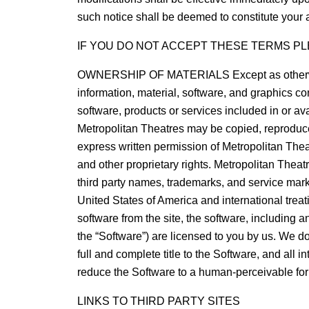
such notice shall be deemed to constitute your 
IF YOU DO NOT ACCEPT THESE TERMS PL
OWNERSHIP OF MATERIALS Except as otherwise indic
information, material, software, and graphics con
software, products or services included in or av
Metropolitan Theatres may be copied, reproduced
express written permission of Metropolitan Theatr
and other proprietary rights. Metropolitan Thea
third party names, trademarks, and service marks 
United States of America and international treati
software from the site, the software, including 
the “Software”) are licensed to you by us. We do
full and complete title to the Software, and all 
reduce the Software to a human-perceivable fo
LINKS TO THIRD PARTY SITES