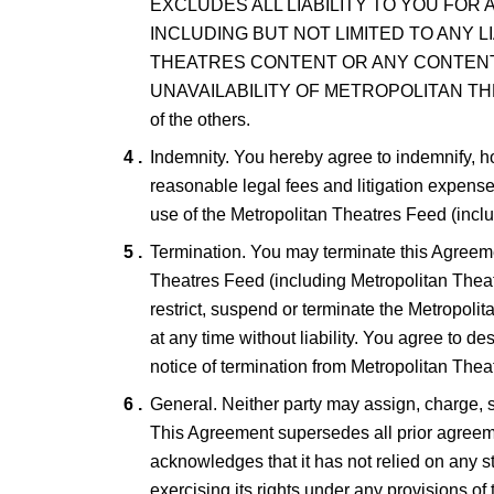
EXCLUDES ALL LIABILITY TO YOU FOR
INCLUDING BUT NOT LIMITED TO ANY 
THEATRES CONTENT OR ANY CONTENT
UNAVAILABILITY OF METROPOLITAN THEATRES
of the others.
Indemnity. You hereby agree to indemnify, h
reasonable legal fees and litigation expense
use of the Metropolitan Theatres Feed (incl
Termination. You may terminate this Agreeme
Theatres Feed (including Metropolitan Theat
restrict, suspend or terminate the Metropoli
at any time without liability. You agree to d
notice of termination from Metropolitan Thea
General. Neither party may assign, charge, su
This Agreement supersedes all prior agreeme
acknowledges that it has not relied on any st
exercising its rights under any provisions of