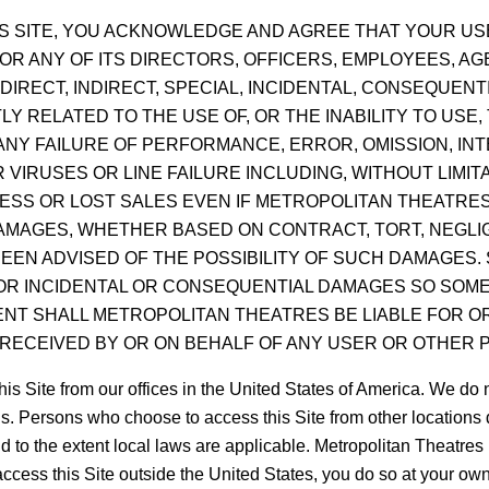
THIS SITE, YOU ACKNOWLEDGE AND AGREE THAT YOUR USE
R ANY OF ITS DIRECTORS, OFFICERS, EMPLOYEES, AGE
DIRECT, INDIRECT, SPECIAL, INCIDENTAL, CONSEQUEN
LY RELATED TO THE USE OF, OR THE INABILITY TO USE,
NY FAILURE OF PERFORMANCE, ERROR, OMISSION, INT
IRUSES OR LINE FAILURE INCLUDING, WITHOUT LIMITA
NESS OR LOST SALES EVEN IF METROPOLITAN THEATRES
DAMAGES, WHETHER BASED ON CONTRACT, TORT, NEGLIG
EEN ADVISED OF THE POSSIBILITY OF SUCH DAMAGES.
 FOR INCIDENTAL OR CONSEQUENTIAL DAMAGES SO SOME
VENT SHALL METROPOLITAN THEATRES BE LIABLE FOR 
RECEIVED BY OR ON BEHALF OF ANY USER OR OTHER P
te from our offices in the United States of America. We do not
ons. Persons who choose to access this Site from other locations d
d to the extent local laws are applicable. Metropolitan Theatres 
 access this Site outside the United States, you do so at your ow