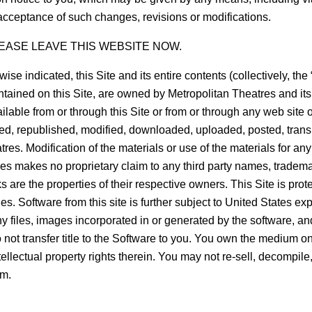
acceptance of such changes, revisions or modifications.
EASE LEAVE THIS WEBSITE NOW.
ated, this Site and its entire contents (collectively, the “Mate
tained on this Site, are owned by Metropolitan Theatres and its af
ailable from or through this Site or from or through any web site
, republished, modified, downloaded, uploaded, posted, transmit
es. Modification of the materials or use of the materials for any
tres makes no proprietary claim to any third party names, tradem
are the properties of their respective owners. This Site is prote
es. Software from this site is further subject to United States e
any files, images incorporated in or generated by the software, a
 not transfer title to the Software to you. You own the medium o
intellectual property rights therein. You may not re-sell, decompi
rm.