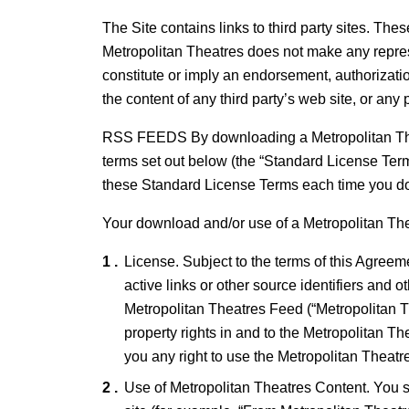
The Site contains links to third party sites. Th
Metropolitan Theatres does not make any represe
constitute or imply an endorsement, authorization
the content of any third party’s web site, or any 
RSS FEEDS By downloading a Metropolitan Thea
terms set out below (the “Standard License Ter
these Standard License Terms each time you d
Your download and/or use of a Metropolitan Th
License. Subject to the terms of this Agreem
active links or other source identifiers and o
Metropolitan Theatres Feed (“Metropolitan The
property rights in and to the Metropolitan T
you any right to use the Metropolitan Theatr
Use of Metropolitan Theatres Content. You sh