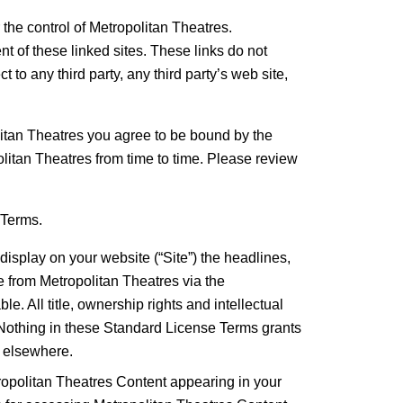
 the control of Metropolitan Theatres.
t of these linked sites. These links do not
 to any third party, any third party’s web site,
tan Theatres you agree to be bound by the
itan Theatres from time to time. Please review
 Terms.
display on your website (“Site”) the headlines,
ive from Metropolitan Theatres via the
e. All title, ownership rights and intellectual
. Nothing in these Standard License Terms grants
r elsewhere.
tropolitan Theatres Content appearing in your