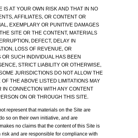
 IS AT YOUR OWN RISK AND THAT IN NO
NTS, AFFILIATES, OR CONTENT OR
TIAL, EXEMPLARY OR PUNITIVE DAMAGES
 THE SITE OR THE CONTENT, MATERIALS
ERRUPTION, DEFECT, DELAY IN
TION, LOSS OF REVENUE, OR
 OR SUCH INDIVIDUAL HAS BEEN
ENCE, STRICT LIABILITY OR OTHERWISE,
 SOME JURISDICTIONS DO NOT ALLOW THE
 OF THE ABOVE LISTED LIMITATIONS MAY
OR IN CONNECTION WITH ANY CONTENT
ERSON ON OR THROUGH THIS SITE.
 represent that materials on the Site are
o so on their own initiative, and are
makes no claims that the content of this Site is
n risk and are responsible for compliance with