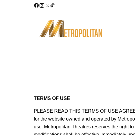
TERMS OF USE
PLEASE READ THIS TERMS OF USE AGREEMENT
for the website owned and operated by Metropolit
use. Metropolitan Theatres reserves the right t
modifications shall be effective immediately upo