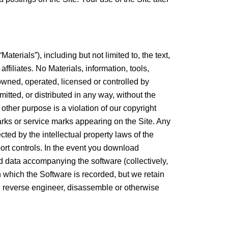
rials”), including but not limited to, the text,
filiates. No Materials, information, tools,
 owned, operated, licensed or controlled by
ted, or distributed in any way, without the
 other purpose is a violation of our copyright
arks or service marks appearing on the Site. Any
cted by the intellectual property laws of the
xport controls. In the event you download
nd data accompanying the software (collectively,
n which the Software is recorded, but we retain
le, reverse engineer, disassemble or otherwise