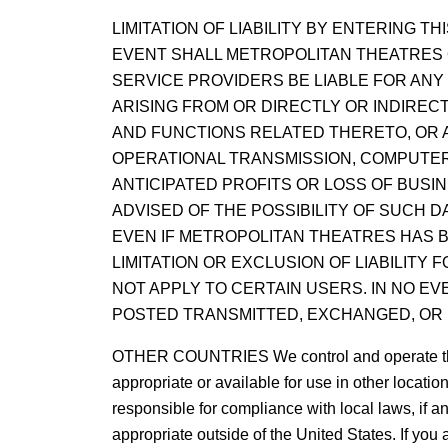
LIMITATION OF LIABILITY BY ENTERING 
EVENT SHALL METROPOLITAN THEATRES O
SERVICE PROVIDERS BE LIABLE FOR ANY 
ARISING FROM OR DIRECTLY OR INDIRECT
AND FUNCTIONS RELATED THERETO, OR A
OPERATIONAL TRANSMISSION, COMPUTER V
ANTICIPATED PROFITS OR LOSS OF BUSI
ADVISED OF THE POSSIBILITY OF SUCH 
EVEN IF METROPOLITAN THEATRES HAS B
LIMITATION OR EXCLUSION OF LIABILITY
NOT APPLY TO CERTAIN USERS. IN NO E
POSTED TRANSMITTED, EXCHANGED, OR 
OTHER COUNTRIES We control and operate this Si
appropriate or available for use in other locati
responsible for compliance with local laws, if an
appropriate outside of the United States. If you