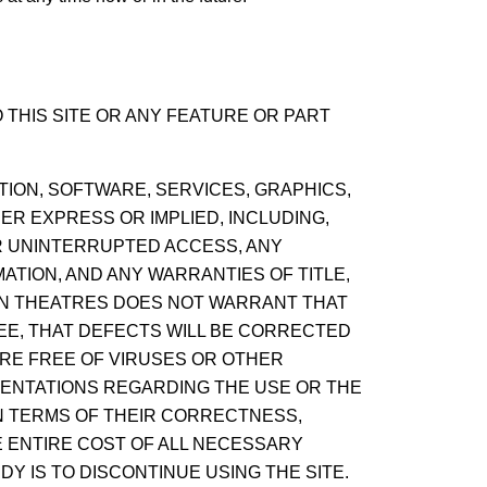
THIS SITE OR ANY FEATURE OR PART
ATION, SOFTWARE, SERVICES, GRAPHICS,
ER EXPRESS OR IMPLIED, INCLUDING,
OR UNINTERRUPTED ACCESS, ANY
ATION, AND ANY WARRANTIES OF TITLE,
TAN THEATRES DOES NOT WARRANT THAT
EE, THAT DEFECTS WILL BE CORRECTED
ARE FREE OF VIRUSES OR OTHER
ENTATIONS REGARDING THE USE OR THE
IN TERMS OF THEIR CORRECTNESS,
E ENTIRE COST OF ALL NECESSARY
DY IS TO DISCONTINUE USING THE SITE.