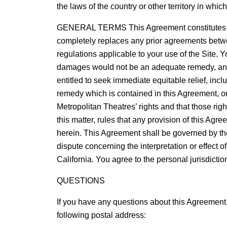
the laws of the country or other territory in whic
GENERAL TERMS This Agreement constitutes the
completely replaces any prior agreements betwee
regulations applicable to your use of the Site. 
damages would not be an adequate remedy, and, t
entitled to seek immediate equitable relief, incl
remedy which is contained in this Agreement, or 
Metropolitan Theatres’ rights and that those right
this matter, rules that any provision of this Agr
herein. This Agreement shall be governed by the l
dispute concerning the interpretation or effect o
California. You agree to the personal jurisdictio
QUESTIONS
If you have any questions about this Agreement
following postal address: