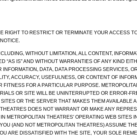
 RIGHT TO RESTRICT OR TERMINATE YOUR ACCESS TO 
NOTICE.
NCLUDING, WITHOUT LIMITATION, ALL CONTENT, INFORM
 “AS IS” AND WITHOUT WARRANTIES OF ANY KIND EITH
R INFORMATION, DATA, DATA PROCESSING SERVICES, 
ITY, ACCURACY, USEFULNESS, OR CONTENT OF INFORM
OR FITNESS FOR A PARTICULAR PURPOSE. METROPOLI
RIALS OR SITE WILL BE UNINTERRUPTED OR ERROR-FR
SITES OR THE SERVER THAT MAKES THEM AVAILABLE 
THEATRES DOES NOT WARRANT OR MAKE ANY REPRES
 IN METROPOLITAN THEATRES’ OPERATING WEB SITES 
. YOU (AND NOT METROPOLITAN THEATRES) ASSUME TH
OU ARE DISSATISFIED WITH THE SITE, YOUR SOLE REME