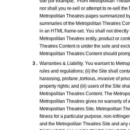
site (for example, “From Metropolitan Theatr
nor shall you re-sell or attempt to re-sell t
Metropolitan Theatres pages summarized by th
summaries of the Metropolitan Theatres Cont
in an HTML frame-set. You shall not directly
Metropolitan Theatres entity, product or con
Theatres Content is under the sole and exclu
Metropolitan Theatres Content should promptl
Warranties & Liability. You warrant to Metropo
rules and regulations; (ii) the Site shall co
harassing, profane ,tortious, invasive of priv
property rights; and (iii) users of the Site s
Metropolitan Theatres Content. The Metropol
Metropolitan Theatres gives no warranty of a
Metropolitan Theatres Site. Metropolitan Theat
fitness for a particular purpose, non-infrin
and the Metropolitan Theatres Site a