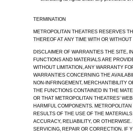
TERMINATION
METROPOLITAN THEATRES RESERVES THE
THEREOF AT ANY TIME WITH OR WITHOUT 
DISCLAIMER OF WARRANTIES THE SITE, I
FUNCTIONS AND MATERIALS ARE PROVIDED
WITHOUT LIMITATION, ANY WARRANTY FO
WARRANTIES CONCERNING THE AVAILABIL
NON-INFRINGEMENT, MERCHANTIBILITY 
THE FUNCTIONS CONTAINED IN THE MATE
OR THAT METROPOLITAN THEATRES’ WEB 
HARMFUL COMPONENTS. METROPOLITAN 
RESULTS OF THE USE OF THE MATERIALS
ACCURACY, RELIABILITY, OR OTHERWISE
SERVICING, REPAIR OR CORRECTION. IF Y