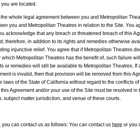
h you are located.
 whole legal agreement between you and Metropolitan Theatre
n you and Metropolitan Theatres in relation to the Site. You ag
You acknowledge that any breach or threatened breach of this Agr
herefore, in addition to its rights and remedies otherwise avai
uding injunctive relief. You agree that if Metropolitan Theatres do
which Metropolitan Theatres has the benefit of, such failure will
s or remedies will still be available to Metropolitan Theatres. If
eement is invalid, then that provision will be removed from this Ag
aws of the State of California without regard to the conflicts of
f this Agreement and/or your use of the Site must be resolved in th
n, subject matter jurisdiction, and venue of these courts.
, you can contact us as follows: You can contact us
here
or you c