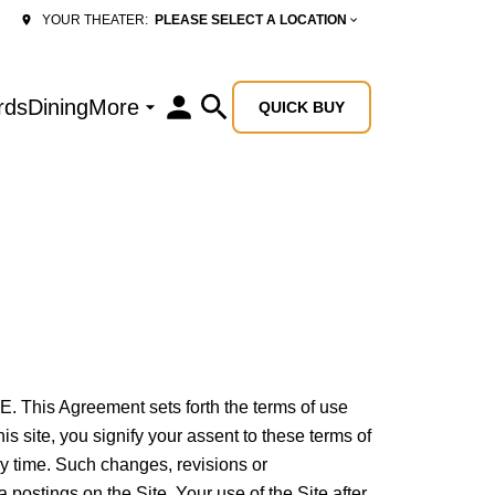
PLEASE SELECT A LOCATION
YOUR THEATER:
rds
Dining
More
QUICK BUY
 Agreement sets forth the terms of use
 site, you signify your assent to these terms of
ny time. Such changes, revisions or
postings on the Site. Your use of the Site after