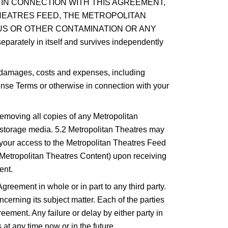
 IN CONNECTION WITH THIS AGREEMENT,
 THEATRES FEED, THE METROPOLITAN
US OR OTHER CONTAMINATION OR ANY
tely in itself and survives independently
l damages, costs and expenses, including
cense Terms or otherwise in connection with your
removing all copies of any Metropolitan
r storage media. 5.2 Metropolitan Theatres may
r your access to the Metropolitan Theatres Feed
he Metropolitan Theatres Content) upon receiving
ent.
Agreement in whole or in part to any third party.
rning its subject matter. Each of the parties
eement. Any failure or delay by either party in
 at any time now or in the future.