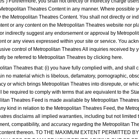
es”) Furthermore, you shall not directly or indirectly charge use
he Metropolitan Theatres Content in any manner. Where possible y
e Metropolitan Theatres Content. You shall not directly or indi
ent or any content on the Metropolitan Theatres website nor pla
 or indirectly suggest any endorsement or approval by Metropolit
tent or any views expressed within your site or service. You ack
sive control of Metropolitan Theatres All inquiries received by 
y be referred to Metropolitan Theatres by clicking here.
litan Theatres that: (i) you have fully complied with, and shall c
ntain no material which is libelous, defamatory, pornographic, obs
acy or which brings Metropolitan Theatres into disrepute, or which
hall be required to comply with terms that are equivalent to the St
itan Theatres Feed is made available by Metropolitan Theatres 
ny kind in relation to the Metropolitan Theatres Feed, the Metro
res disclaims all implied warranties, including but not limited to
gement, compatibility, and accuracy regarding the Metropolitan T
nd any content thereon. TO THE MAXIMUM EXTENT PERMITT