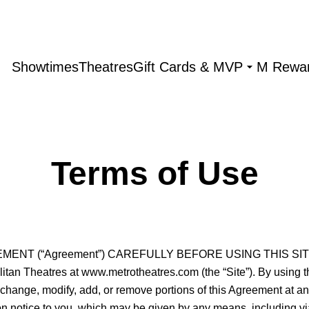
Showtimes
Theatres
Gift Cards & MVP
M Rewa
Terms of Use
 (“Agreement”) CAREFULLY BEFORE USING THIS SITE. This
an Theatres at www.metrotheatres.com (the “Site”). By using this
o change, modify, add, or remove portions of this Agreement at a
n notice to you, which may be given by any means, including via 