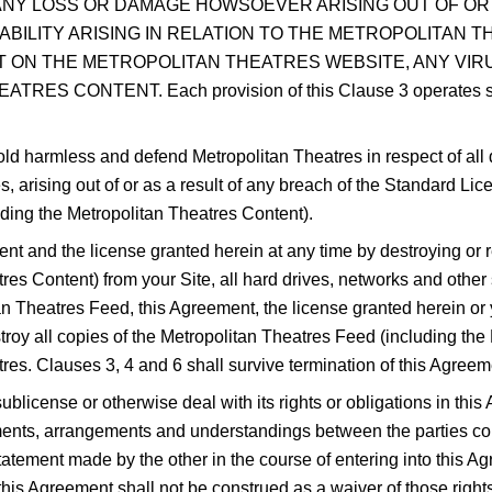
 ANY LOSS OR DAMAGE HOWSOEVER ARISING OUT OF OR
LIABILITY ARISING IN RELATION TO THE METROPOLITAN
 ON THE METROPOLITAN THEATRES WEBSITE, ANY VIR
 CONTENT. Each provision of this Clause 3 operates separa
old harmless and defend Metropolitan Theatres in respect of al
s, arising out of or as a result of any breach of the Standard Li
uding the Metropolitan Theatres Content).
nt and the license granted herein at any time by destroying or 
res Content) from your Site, all hard drives, networks and othe
tan Theatres Feed, this Agreement, the license granted herein o
estroy all copies of the Metropolitan Theatres Feed (including t
tres. Clauses 3, 4 and 6 shall survive termination of this Agreem
blicense or otherwise deal with its rights or obligations in this 
nts, arrangements and understandings between the parties conce
atement made by the other in the course of entering into this Agr
 this Agreement shall not be construed as a waiver of those rights