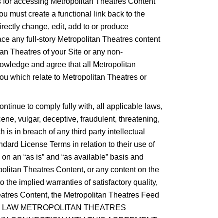
rs for accessing Metropolitan Theatres Content
ou must create a functional link back to the
rectly change, edit, add to or produce
ce any full-story Metropolitan Theatres content
an Theatres of your Site or any non-
nowledge and agree that all Metropolitan
you which relate to Metropolitan Theatres or
ontinue to comply fully with, all applicable laws,
cene, vulgar, deceptive, fraudulent, threatening,
 is in breach of any third party intellectual
andard License Terms in relation to their use of
on an “as is” and “as available” basis and
politan Theatres Content, or any content on the
 the implied warranties of satisfactory quality,
heatres Content, the Metropolitan Theatres Feed
ED BY LAW METROPOLITAN THEATRES