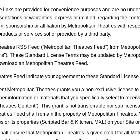
ese links are provided for convenience purposes and are no under
ntations or warranties, express or implied, regarding the conten
, sponsorship or affiliation by Metropolitan Theatres with respect
products or services sol or provided by a third party.
tres RSS Feed (“Metropolitan Theatres Feed”) from Metropoli
ms”). These Standard License Terms may be updated by Metropol
ownload an Metropolitan Theatres Feed.
eatres Feed indicate your agreement to these Standard License
ent Metropolitan Theatres grants you a non-exclusive license to 
ther information or materials that you specifically select to rece
atres Content”). This grant is not transferrable nor sub licensabl
heatres Feed shall remain the property of Metropolitan Theatres
es or its properties (Scripted Bar & Kitchen, MXL) on your Site o
all ensure that Metropolitan Theatres is given credit for all Me