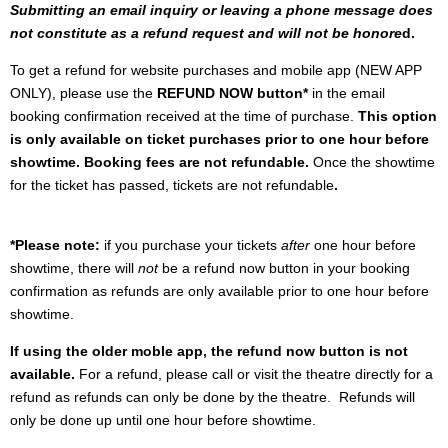
Submitting an email inquiry or leaving a phone message does
not constitute as a refund request and will not be honore
d.
To get a refund for website purchases and mobile app (NEW APP
ONLY), please use the
REFUND NOW button*
in the email
booking confirmation received at the time of purchase.
This option
is only available on ticket purchases prior to one hour before
showtime. Booking fees are not refundable.
Once the showtime
for the ticket has passed, tickets are not refundable
.
*Please note:
if you purchase your tickets
after
one hour before
showtime, there will
not
be a refund now button in your booking
confirmation as refunds are only available prior to one hour before
showtime.
If using the older moble app, the refund now button is not
available.
For a refund, please call or visit the theatre directly for a
refund as refunds can only be done by the theatre. Refunds will
only be done up until one hour before showtime.