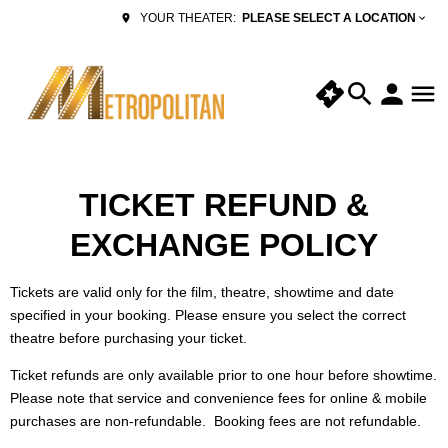
PLEASE SELECT A LOCATION
YOUR THEATER:
TICKET REFUND &
EXCHANGE POLICY
Tickets are valid only for the film, theatre, showtime and date
specified in your booking. Please ensure you select the correct
theatre before purchasing your ticket.
Ticket refunds are only available prior to one hour before showtime.
Please note that service and convenience fees for online & mobile
purchases are non-refundable. Booking fees are not refundable.