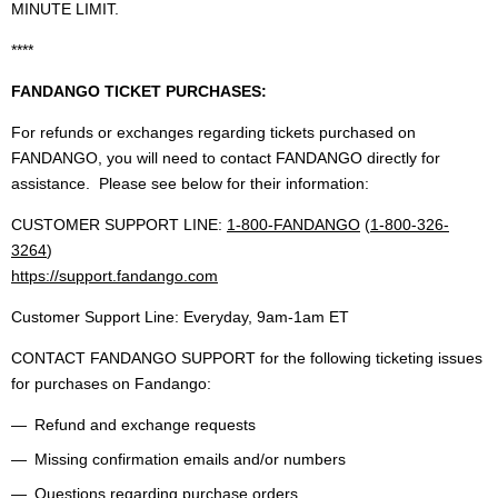
MINUTE LIMIT.
****
FANDANGO TICKET PURCHASES:
For refunds or exchanges regarding tickets purchased on
FANDANGO, you will need to contact FANDANGO directly for
assistance. Please see below for their information:
CUSTOMER SUPPORT LINE:
1-800-FANDANGO
(
1-800-326-
3264
)
https://support.fandango.com
Customer Support Line: Everyday, 9am-1am ET
CONTACT FANDANGO SUPPORT for the following ticketing issues
for purchases on Fandango:
Refund and exchange requests
Missing confirmation emails and/or numbers
Questions regarding purchase orders