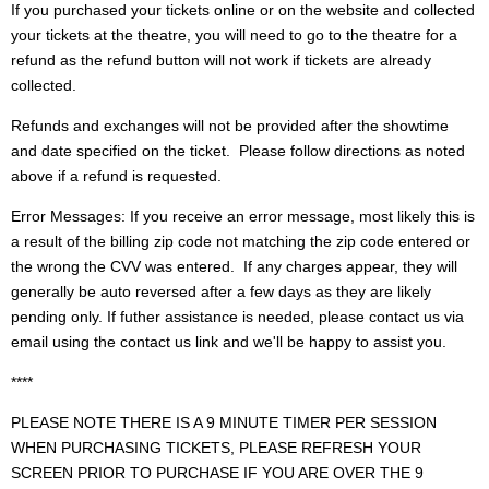
If you purchased your tickets online or on the website and collected
your tickets at the theatre, you will need to go to the theatre for a
refund as the refund button will not work if tickets are already
collected.
Refunds and exchanges will not be provided after the showtime
and date specified on the ticket. Please follow directions as noted
above if a refund is requested.
Error Messages: If you receive an error message, most likely this is
a result of the billing zip code not matching the zip code entered or
the wrong the CVV was entered. If any charges appear, they will
generally be auto reversed after a few days as they are likely
pending only. If futher assistance is needed, please contact us via
email using the contact us link and we'll be happy to assist you.
****
PLEASE NOTE THERE IS A 9 MINUTE TIMER PER SESSION
WHEN PURCHASING TICKETS, PLEASE REFRESH YOUR
SCREEN PRIOR TO PURCHASE IF YOU ARE OVER THE 9