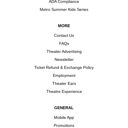
ADA Compliance
Metro Summer Kids Series
MORE
Contact Us
FAQs
Theater Advertising
Newsletter
Ticket Refund & Exchange Policy
Employment
Theater Ears
Theatre Experience
GENERAL
Mobile App
Promotions