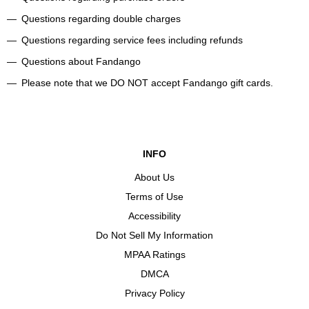
Questions regarding double charges
Questions regarding service fees including refunds
Questions about Fandango
Please note that we DO NOT accept Fandango gift cards.
INFO
About Us
Terms of Use
Accessibility
Do Not Sell My Information
MPAA Ratings
DMCA
Privacy Policy