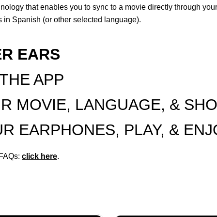
hnology that enables you to sync to a movie directly through yo
 in Spanish (or other selected language).
ER EARS
 THE APP
UR MOVIE, LANGUAGE, & SH
OUR EARPHONES, PLAY, & EN
r FAQs:
click here
.