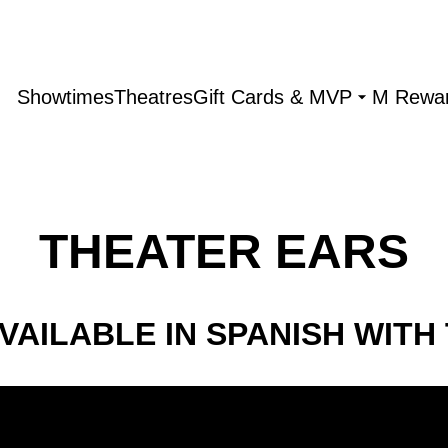
Showtimes
Theatres
Gift Cards & MVP
M Rewa
THEATER EARS
VAILABLE IN SPANISH WITH