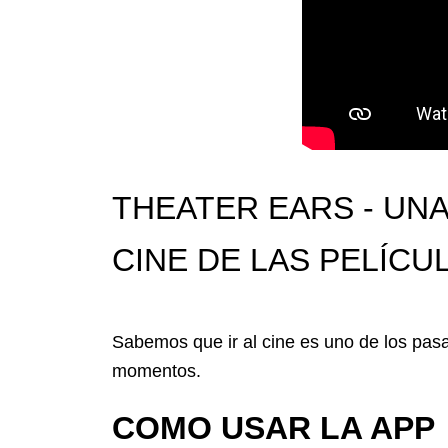
THEATER EARS - UNA
CINE DE LAS PELÍC
Sabemos que ir al cine es uno de los pa
momentos.
COMO USAR LA APP