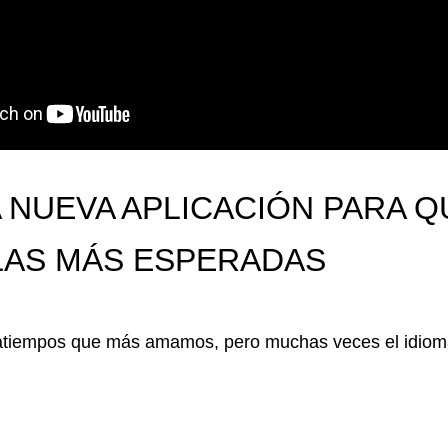
 NUEVA APLICACIÓN PARA Q
ULAS MÁS ESPERADAS
satiempos que más amamos, pero muchas veces el idioma