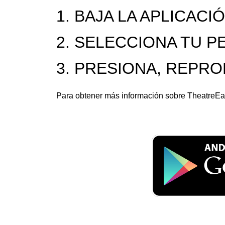
1. BAJA LA APLICACI
2. SELECCIONA TU P
3. PRESIONA, REPR
Para obtener más información sobre TheatreEar