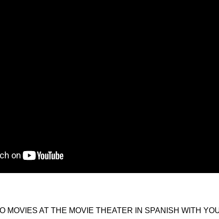
O MOVIES AT THE MOVIE THEATER IN SPANISH WITH YO