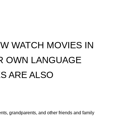
W WATCH MOVIES IN
IR OWN LANGUAGE
S ARE ALSO
nts, grandparents, and other friends and family