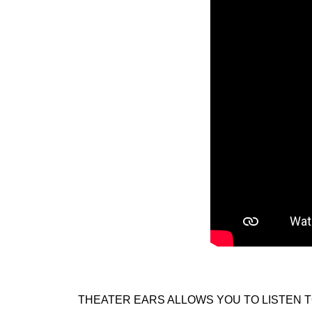
THEATER EARS ALLOWS YOU TO LISTEN T