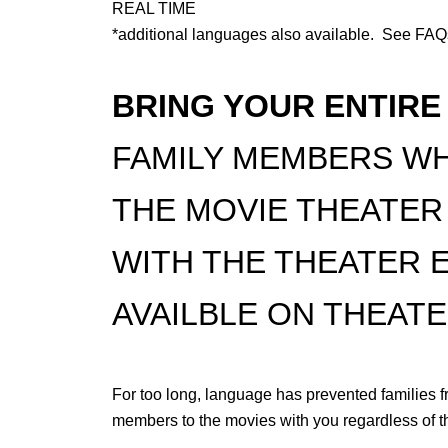
REAL TIME
*additional languages also available. See FA
BRING YOUR ENTIRE
FAMILY MEMBERS WH
THE MOVIE THEATER
WITH THE THEATER 
AVAILBLE ON THEATE
For too long, language has prevented families f
members to the movies with you regardless of 