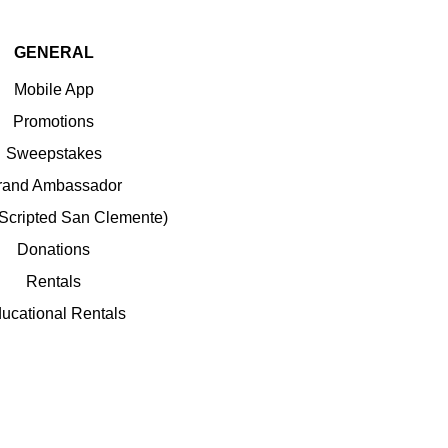
GENERAL
Mobile App
Promotions
Sweepstakes
rand Ambassador
(Scripted San Clemente)
Donations
Rentals
ucational Rentals