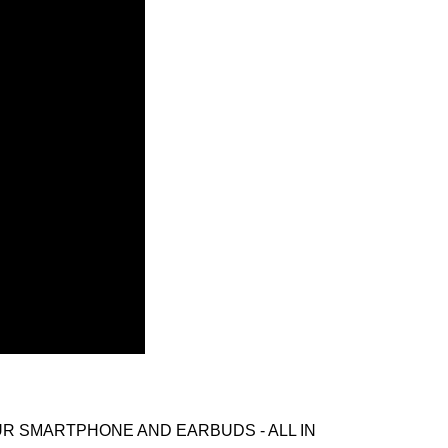
UR SMARTPHONE AND EARBUDS - ALL IN