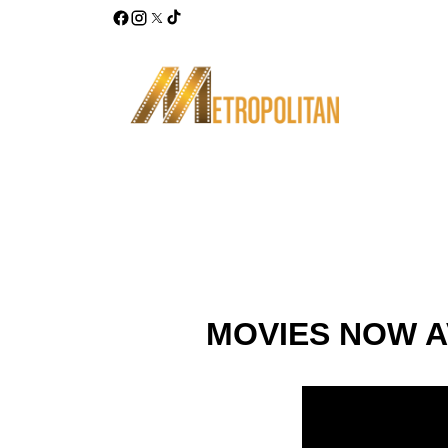
MOVIES NOW A