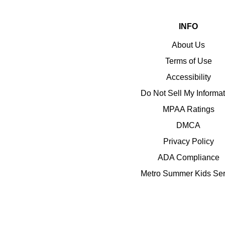
INFO
About Us
Terms of Use
Accessibility
Do Not Sell My Informa
MPAA Ratings
DMCA
Privacy Policy
ADA Compliance
Metro Summer Kids Ser