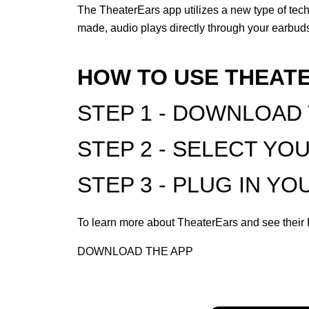
The TheaterEars app utilizes a new type of tec
made, audio plays directly through your earbuds
HOW TO USE THEAT
STEP 1 - DOWNLOAD
STEP 2 - SELECT YO
STEP 3 - PLUG IN Y
To learn more about TheaterEars and see thei
DOWNLOAD THE APP