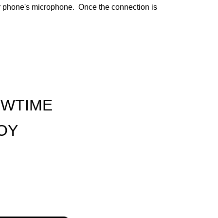
ur phone's microphone. Once the connection is
OWTIME
JOY