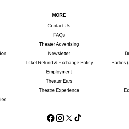
MORE
Contact Us
FAQs
Theater Advertising
tion
Newsletter
B
Ticket Refund & Exchange Policy
Parties 
Employment
Theater Ears
Theatre Experience
Ed
ies