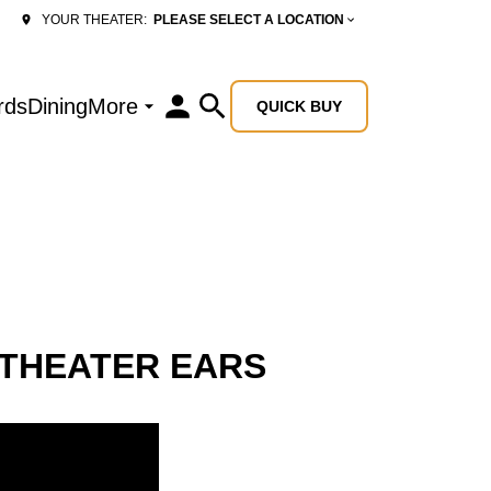
PLEASE SELECT A LOCATION
YOUR THEATER:
rds
Dining
More
QUICK BUY
 THEATER EARS