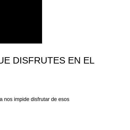
UE DISFRUTES EN EL
 nos impide disfrutar de esos