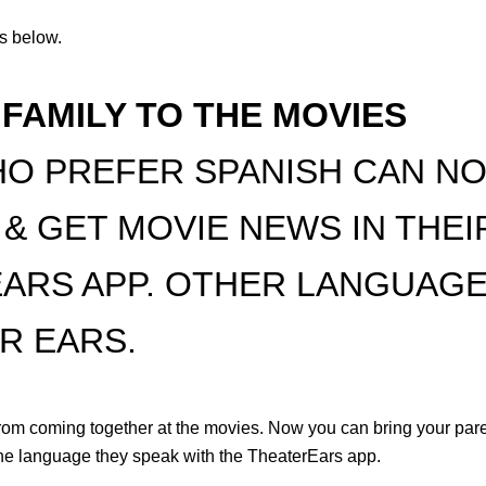
Qs below.
 FAMILY TO THE MOVIES
O PREFER SPANISH CAN NO
 & GET MOVIE NEWS IN THE
EARS APP. OTHER LANGUAGE
R EARS.
rom coming together at the movies. Now you can bring your pare
the language they speak with the TheaterEars app.