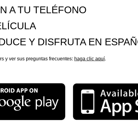
ÓN A TU TELÉFONO
ELÍCULA
ODUCE Y DISFRUTA EN ESPA
s y ver sus preguntas frecuentes:
haga clic aquí
.