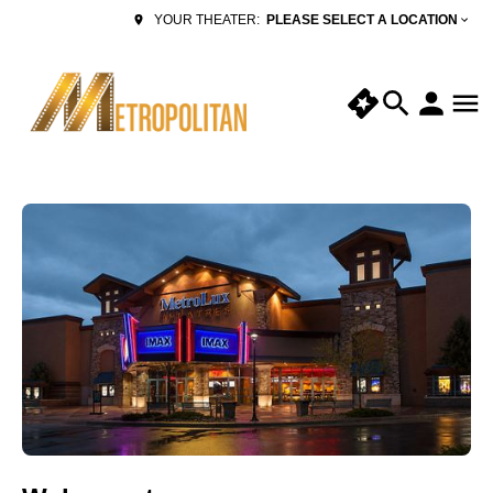
PLEASE SELECT A LOCATION
YOUR THEATER: