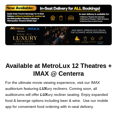
Available at MetroLux 12 Theatres +
IMAX @ Centerra
For the ultimate movie viewing experience, visit our IMAX
auditorium featuring
LUX
ury recliners. Coming soon, all
auditoirums will offer
LUX
ury recliner seating. Enjoy expanded
food & beverge options including beer & wine. Use our mobile
app for convenient food ordering with in-seat delivery.