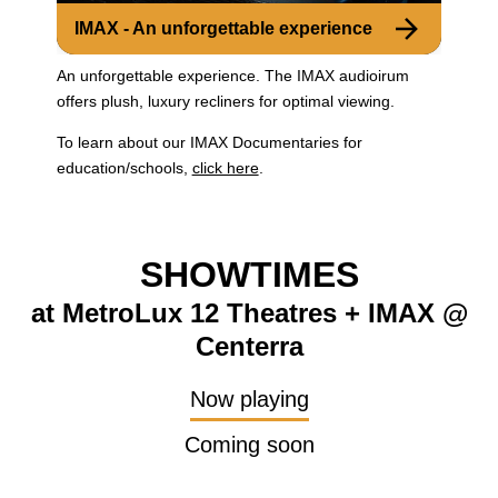
IMAX - An unforgettable experience
An unforgettable experience. The IMAX audioirum
offers plush, luxury recliners for optimal viewing.
To learn about our IMAX Documentaries for
education/schools,
click here
.
SHOWTIMES
at MetroLux 12 Theatres + IMAX @
Centerra
Now playing
Coming soon