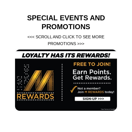
SPECIAL EVENTS AND
PROMOTIONS
<<< SCROLL AND CLICK TO SEE MORE
PROMOTIONS >>>