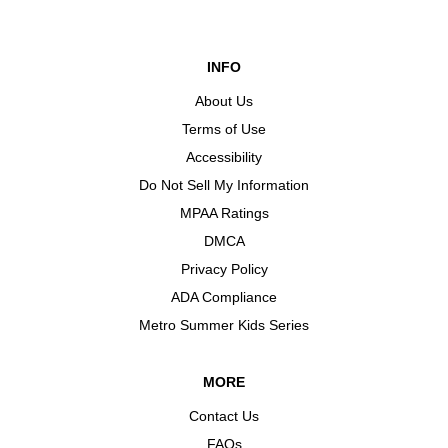
INFO
About Us
Terms of Use
Accessibility
Do Not Sell My Information
MPAA Ratings
DMCA
Privacy Policy
ADA Compliance
Metro Summer Kids Series
MORE
Contact Us
FAQs