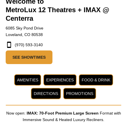
Welcome to
MetroLux 12 Theatres + IMAX @
Centerra
6085 Sky Pond Drive
Loveland, CO 80538
(970) 593-3140
SEE SHOWTIMES
AMENITIES
EXPERIENCES
FOOD & DRINK
DIRECTIONS
PROMOTIONS
Now open:
IMAX: 70-Foot Premium Large Screen
Format with
Immersive Sound & Heated Luxury Recliners.