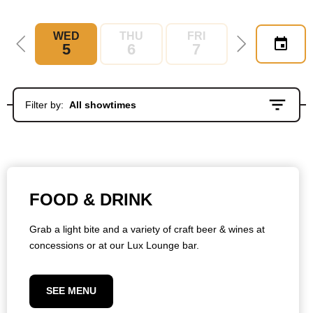
WED
THU
FRI
SAT
5
6
7
8
Filter by:
All showtimes
FOOD & DRINK
Grab a light bite and a variety of craft beer & wines at
concessions or at our Lux Lounge bar.
SEE MENU