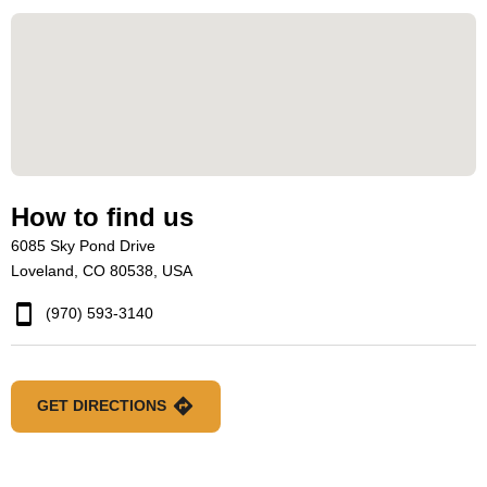
How to find us
6085 Sky Pond Drive
Loveland, CO 80538, USA
(970) 593-3140
GET DIRECTIONS