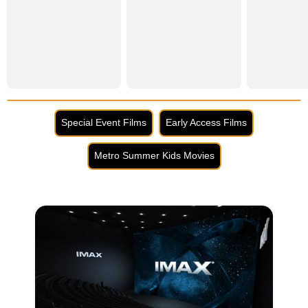
Special Event Films
Early Access Films
Metro Summer Kids Movies