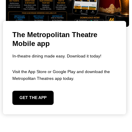
The Metropolitan Theatre
Mobile app
In-theatre dining made easy. Download it today!
Visit the App Store or Google Play and download the
Metropolitan Theatres app today.
GET THE APP