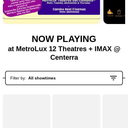
NOW PLAYING
at MetroLux 12 Theatres + IMAX @
Centerra
Filter by:
All showtimes