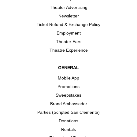
Theater Advertising
Newsletter
Ticket Refund & Exchange Policy
Employment
Theater Ears
Theatre Experience
GENERAL
Mobile App
Promotions
Sweepstakes
Brand Ambassador
Parties (Scripted San Clemente)
Donations
Rentals